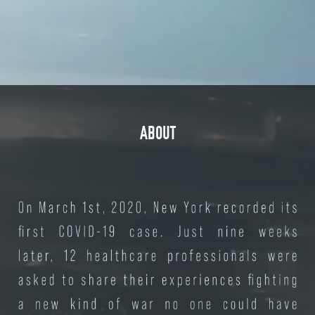
ABOUT