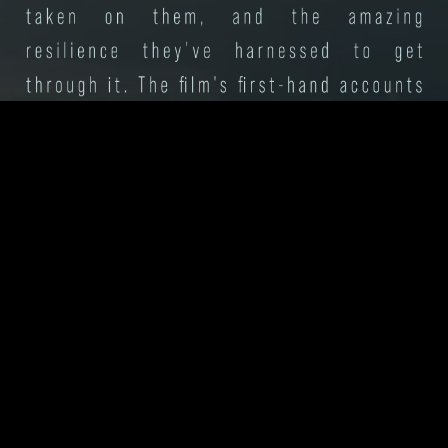
Press
Contact
Privacy
Terms
Powered by
Assemble